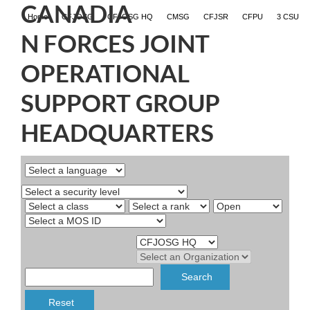
CANADIA
Home
CFJOSG
CFJOSG HQ
CMSG
CFJSR
CFPU
3 CSU
N FORCES JOINT
OPERATIONAL
SUPPORT GROUP
HEADQUARTERS