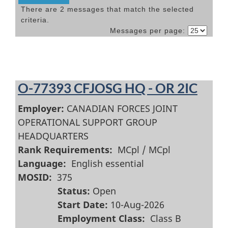
There are 2 messages that match the selected
criteria.
Messages per page:
O-77393 CFJOSG HQ - OR 2IC
Employer:
CANADIAN FORCES JOINT
OPERATIONAL SUPPORT GROUP
HEADQUARTERS
Rank Requirements:
MCpl / MCpl
Language:
English essential
MOSID:
375
Status:
Open
Start Date:
10-Aug-2026
Employment Class:
Class B