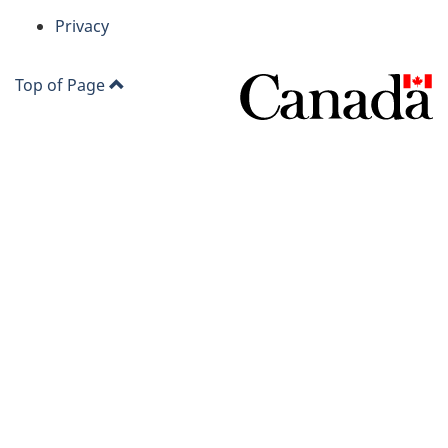
Privacy
Top of Page