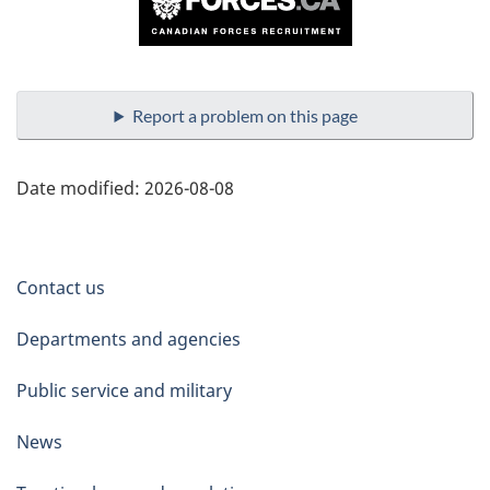
Report a problem on this page
Date modified:
2026-08-08
About
Contact us
government
Departments and agencies
Public service and military
News