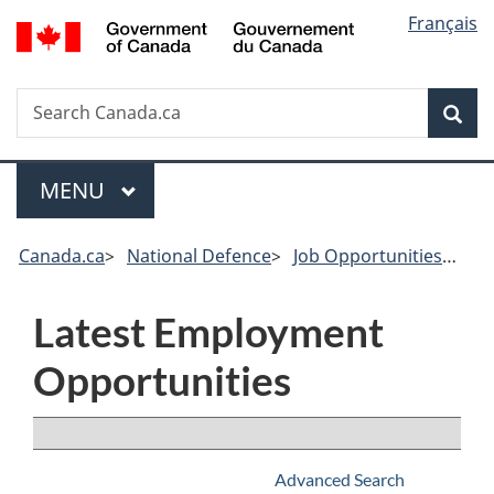
Government
Langu
Français
of
select
Canada
/
Search
Search
Sea
Gouvernement
Canada.ca
du
Canada
Menu
MAIN
MENU
Canada.ca
>
National Defence
>
Job Opportunities
>
Res
Latest Employment
Opportunities
Browse All
Advanced Search