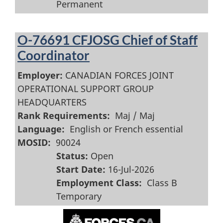
Permanent
O-76691 CFJOSG Chief of Staff
Coordinator
Employer:
CANADIAN FORCES JOINT
OPERATIONAL SUPPORT GROUP
HEADQUARTERS
Rank Requirements:
Maj / Maj
Language:
English or French essential
MOSID:
90024
Status:
Open
Start Date:
16-Jul-2026
Employment Class:
Class B
Temporary