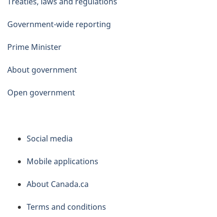
Treaties, laws and regulations
Government-wide reporting
Prime Minister
About government
Open government
About
Social media
this
Mobile applications
site
About Canada.ca
Terms and conditions